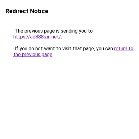
Redirect Notice
The previous page is sending you to
https://ae888s.in.net/
.
If you do not want to visit that page, you can
return to
the previous page
.