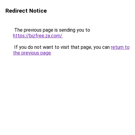
Redirect Notice
The previous page is sending you to
https://bizfree.za.com/
.
If you do not want to visit that page, you can
return to
the previous page
.