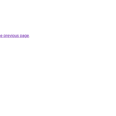
he previous page
.