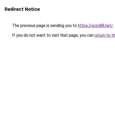
Redirect Notice
The previous page is sending you to
https://ecm88.net/
.
If you do not want to visit that page, you can
return to t