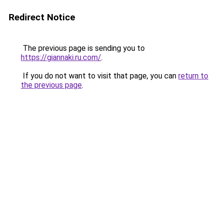
Redirect Notice
The previous page is sending you to
https://giannaki.ru.com/
.
If you do not want to visit that page, you can
return to
the previous page
.