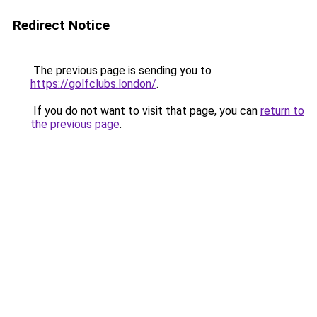
Redirect Notice
The previous page is sending you to
https://golfclubs.london/
.
If you do not want to visit that page, you can
return to
the previous page
.